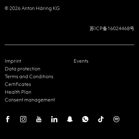
© 2026 Anton Häring KG
苏ICP备16024468号
Imprint
Events
Data protection
Terms and Conditions
Certificates
Health Plan
Consent management