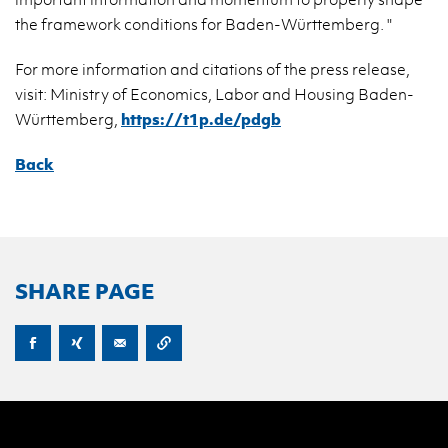
the frame­work con­di­tions for Baden-Würt­tem­berg. "
For more in­for­ma­tion and ci­ta­tions of the press re­lease,
visit: Min­istry of Eco­nom­ics, Labor and Hous­ing Baden-
Würt­tem­berg,
https://​t1p.​de/​pdgb
Back
SHARE PAGE