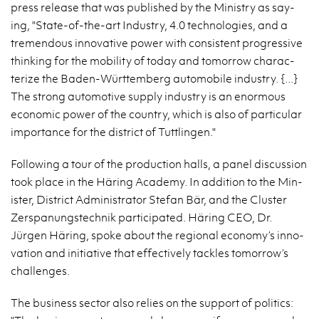
press re­lease that was pub­lished by the Min­istry as say­
ing, "State-of-the-art In­dus­try, 4.0 tech­nolo­gies, and a
tremen­dous in­no­v­a­tive power with con­sis­tent pro­gres­sive
think­ing for the mo­bil­ity of today and to­mor­row char­ac­
ter­ize the Baden-Würt­tem­berg au­to­mo­bile in­dus­try. {...}
The strong au­to­mo­tive sup­ply in­dus­try is an enor­mous
eco­nomic power of the coun­try, which is also of par­tic­u­lar
im­por­tance for the dis­trict of Tut­tlin­gen."
Fol­low­ing a tour of the pro­duc­tion halls, a panel dis­cus­sion
took place in the Häring Acad­emy. In ad­di­tion to the Min­
is­ter, Dis­trict Ad­min­is­tra­tor Ste­fan Bär, and the Clus­ter
Zerspanung­stech­nik par­tic­i­pated. Häring CEO, Dr.
Jürgen Häring, spoke about the re­gional econ­omy’s in­no­
va­tion and ini­tia­tive that ef­fec­tively tack­les to­mor­row’s
chal­lenges.
The busi­ness sec­tor also re­lies on the sup­port of pol­i­tics: