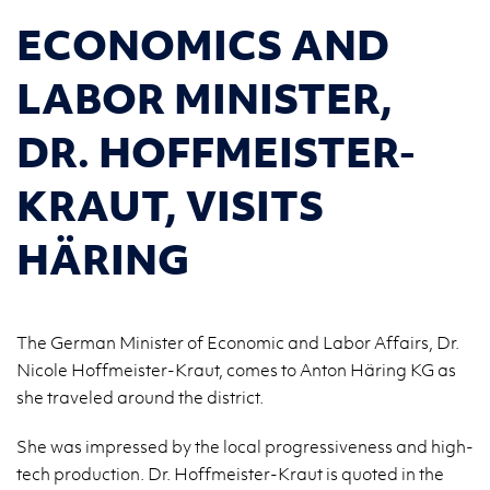
ECONOMICS AND
LABOR MINISTER,
DR. HOFFMEISTER-
KRAUT, VISITS
HÄRING
The German Minister of Economic and Labor Affairs, Dr.
Nicole Hoffmeister-Kraut, comes to Anton Häring KG as
she traveled around the district.
She was im­pressed by the local pro­gres­sive­ness and high-
tech pro­duc­tion. Dr. Hoffmeis­ter-Kraut is quoted in the