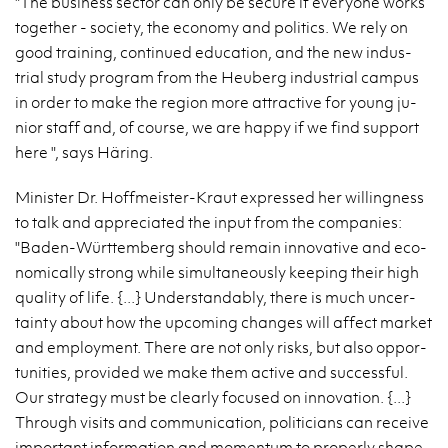
"The busi­ness sec­tor can only be se­cure if every­one works
to­gether - so­ci­ety, the econ­omy and pol­i­tics. We rely on
good train­ing, con­tin­ued ed­u­ca­tion, and the new in­dus­
trial study pro­gram from the Heuberg in­dus­trial cam­pus
in order to make the re­gion more at­trac­tive for young ju­
nior staff and, of course, we are happy if we find sup­port
here ", says Häring.
Min­is­ter Dr. Hoffmeis­ter-Kraut ex­pressed her will­ing­ness
to talk and ap­pre­ci­ated the input from the com­pa­nies:
"Baden-Würt­tem­berg should re­main in­no­v­a­tive and eco­
nom­i­cally strong while si­mul­ta­ne­ously keep­ing their high
qual­ity of life. {...} Un­der­stand­ably, there is much un­cer­
tainty about how the up­com­ing changes will af­fect mar­ket
and em­ploy­ment. There are not only risks, but also op­por­
tu­ni­ties, pro­vided we make them ac­tive and suc­cess­ful.
Our strat­egy must be clearly fo­cused on in­no­va­tion. {...}
Through vis­its and com­mu­ni­ca­tion, politi­cians can re­ceive
im­por­tant in­for­ma­tion and mo­men­tum to prop­erly shape