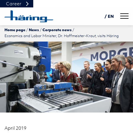
Career
Navig
/ EN
Home page
News
Corporate news
DE
Economics and Labor Minister, Dr. Hoffmeister-Kraut, visits Häring
PL
中文
April 2019