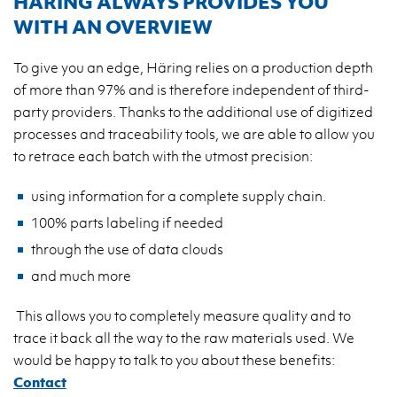
HÄRING ALWAYS PROVIDES YOU
WITH AN OVERVIEW
To give you an edge, Häring relies on a production depth
of more than 97% and is therefore independent of third-
party providers. Thanks to the additional use of digitized
processes and traceability tools, we are able to allow you
to retrace each batch with the utmost precision:
using information for a complete supply chain.
100% parts labeling if needed
through the use of data clouds
and much more
This allows you to completely measure quality and to
trace it back all the way to the raw materials used. We
would be happy to talk to you about these benefits:
Contact