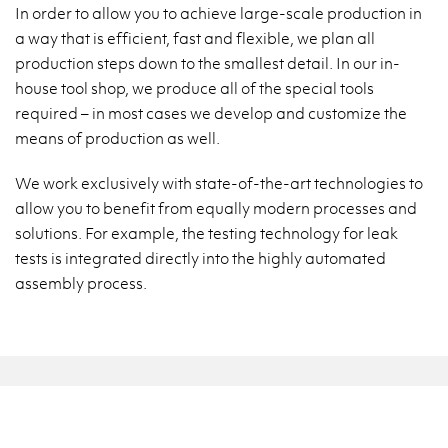
In order to allow you to achieve large-scale production in
a way that is efficient, fast and flexible, we plan all
production steps down to the smallest detail. In our in-
house tool shop, we produce all of the special tools
required – in most cases we develop and customize the
means of production as well.
We work exclusively with state-of-the-art technologies to
allow you to benefit from equally modern processes and
solutions. For example, the testing technology for leak
tests is integrated directly into the highly automated
assembly process.