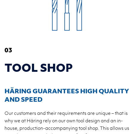
03
TOOL SHOP
HÄRING GUARANTEES HIGH QUALITY
AND SPEED
Our customers and their requirements are unique – that is
why we at Häring rely on our own tool design and an in-
house, production-accompanying tool shop. This allows us