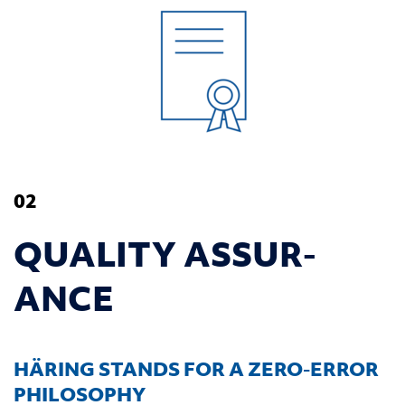
02
QUAL­ITY AS­SUR­
ANCE
HÄRING STANDS FOR A ZERO-ERROR
PHILOSOPHY