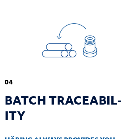
04
BATCH TRACE­ABIL­
ITY