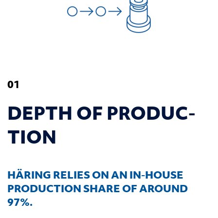
01
DEPTH OF PRO­DUC­
TION
HÄRING RELIES ON AN IN-HOUSE
PRODUCTION SHARE OF AROUND
97%.