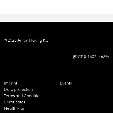
© 2026 Anton Häring KG
苏ICP备16024468号
Imprint
Events
Data protection
Terms and Conditions
Certificates
Health Plan