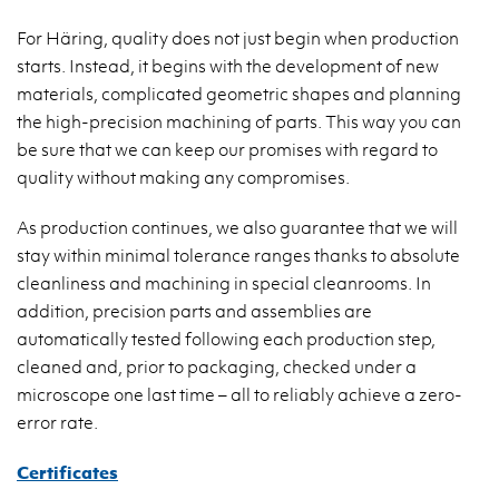
For Häring, quality does not just begin when production
starts. Instead, it begins with the development of new
materials, complicated geometric shapes and planning
the high-precision machining of parts. This way you can
be sure that we can keep our promises with regard to
quality without making any compromises.
As production continues, we also guarantee that we will
stay within minimal tolerance ranges thanks to absolute
cleanliness and machining in special cleanrooms. In
addition, precision parts and assemblies are
automatically tested following each production step,
cleaned and, prior to packaging, checked under a
microscope one last time – all to reliably achieve a zero-
error rate.
Certificates