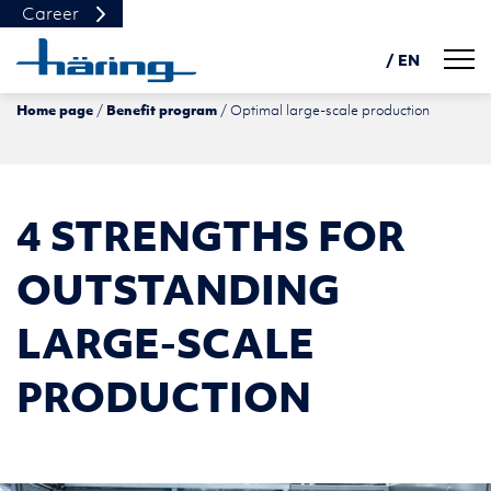
Career
Navig
/ EN
Home page
Benefit program
Optimal large-scale production
DE
PL
中文
4 STRENGTHS FOR
OUTSTANDING
LARGE-SCALE
PRODUCTION