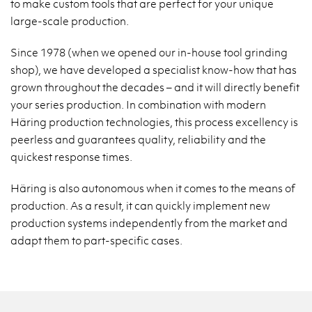
to make custom tools that are perfect for your unique
large-scale production.
Since 1978 (when we opened our in-house tool grinding
shop), we have developed a specialist know-how that has
grown throughout the decades – and it will directly benefit
your series production. In combination with modern
Häring production technologies, this process excellency is
peerless and guarantees quality, reliability and the
quickest response times.
Häring is also autonomous when it comes to the means of
production. As a result, it can quickly implement new
production systems independently from the market and
adapt them to part-specific cases.