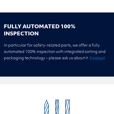
FULLY AUTOMATED 100%
INSPECTION
In particular for safety-related parts, we offer a fully
automated 100% inspection with integrated sorting and
packaging technology – please ask us about it:
Contact