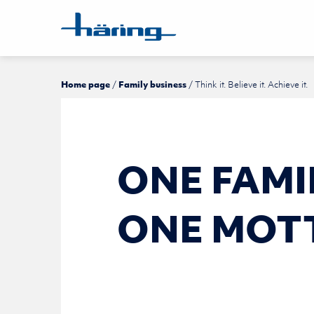
Home page
Family business
Think it. Believe it. Achieve it.
ONE FAM­I
ONE MOT