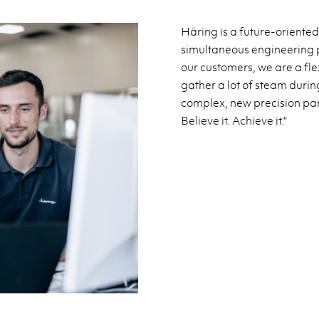
Häring is a future-oriented
simultaneous engineering p
our customers, we are a fl
gather a lot of steam duri
complex, new precision parts
Believe it. Achieve it."