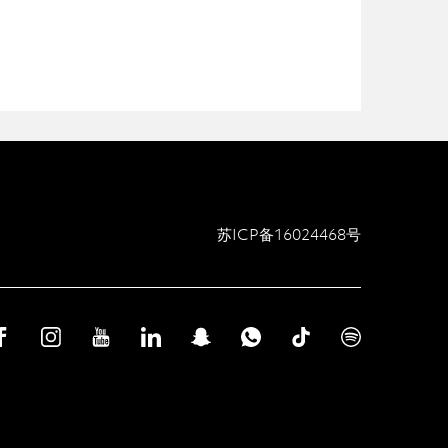
苏ICP备16024468号