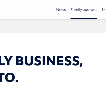
News
Family business
Mo
LY BUSI­NESS,
TO.