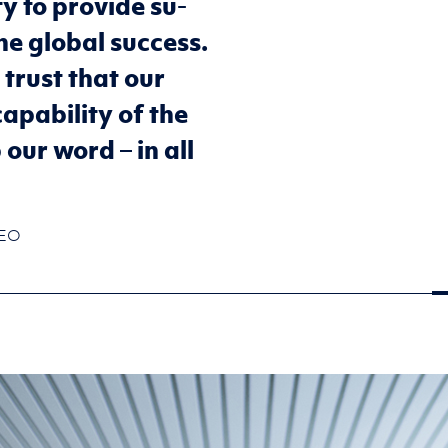
ity to pro­vide su­
ine global suc­cess.
 trust that our
­pa­bil­ity of the
ur word – in all
CEO