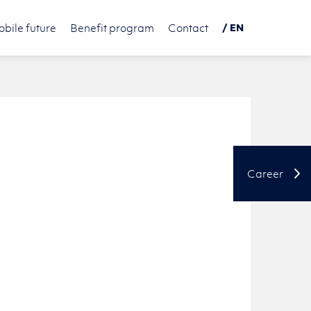
bile future
Benefit program
Contact
/ EN
DE
PL
中文
Career