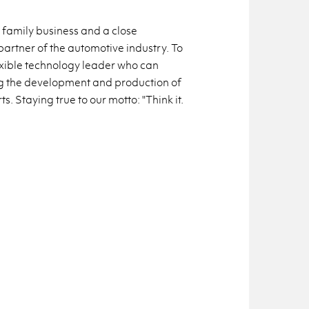
 family business and a close
artner of the automotive industry. To
exible technology leader who can
ng the development and production of
. Staying true to our motto: "Think it.