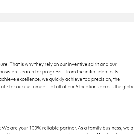
e. That is why they rely on our inventive spirit and our
sistent search for progress – from the initial idea to its
chieve excellence, we quickly achieve top precision, the
te for our customers – at all of our 5 locations across the glob
 We are your 100% reliable partner. As a family business, we a