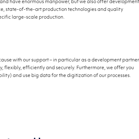
ily and have enormous manpower, but we also offer development
e, state-of-the-art production technologies and quality
ific large-scale production.
ause with our support – in particular as a development partner
 flexibly, efficiently and securely. Furthermore, we offer you
lity) and use big data for the digitization of our processes.