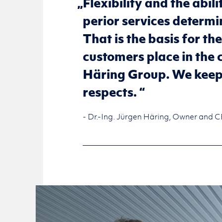
Flex­i­bil­ity and the abil­
pe­rior ser­vices de­ter­m
That is the basis for the
cus­tomers place in the ca
Häring Group. We keep o
re­spects.
- Dr.-Ing. Jürgen Häring, Owner and 