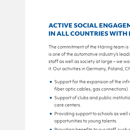
ACTIVE SOCIAL ENGAGE
IN ALL COUNTRIES WITH
The commitment of the Häring team is th
is one of the automotive industry's lead
staff as well as society at large – we wa
it. Our activities in Germany, Poland, 
Support for the expansion of the inf
fiber optic cables, gas connections).
Support of clubs and public institutio
care centers.
Providing support to schools as well 
opportunities to young talents.
Providing benefits to our staff, su