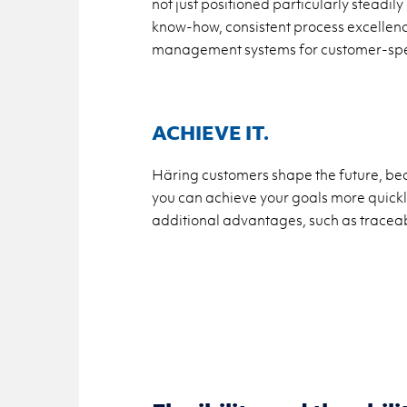
not just positioned particularly stead
know-how, consistent process excellenc
management systems for customer-spec
ACHIEVE IT.
Häring customers shape the future, bec
you can achieve your goals more quickly,
additional advantages, such as traceabi