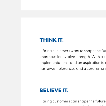
THINK IT.
Häring customers want to shape the futur
enormous innovative strength. With a con
implementation – and an aspiration to a
narrowest tolerances and a zero-error ra
BELIEVE IT.
Häring customers can shape the future: