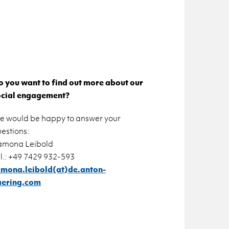
 you want to find out more about our
ocial engagement?
e would be happy to answer your
estions:
amona Leibold
l.: +49 7429 932-593
amona.leibold(at)de.anton-
aering.com