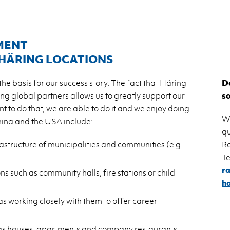
MENT
 HÄRING LOCATIONS
e basis for our success story. The fact that Häring
Do
ing global partners allows us to greatly support our
s
nt to do that, we are able to do it and we enjoy doing
W
China and the USA include:
qu
rastructure of municipalities and communities (e.g.
R
Te
r
ns such as community halls, fire stations or child
h
as working closely with them to offer career
ch as houses, apartments and company restaurants.