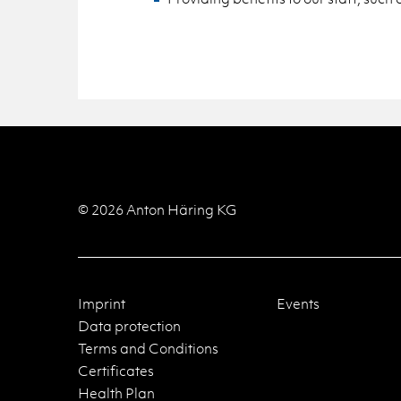
© 2026 Anton Häring KG
Imprint
Events
Data protection
Terms and Conditions
Certificates
Health Plan