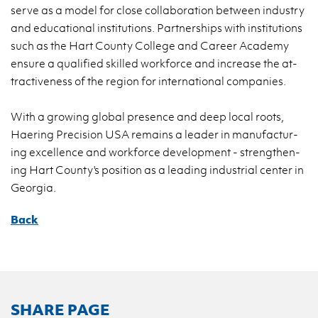
serve as a model for close col­lab­o­ra­tion be­tween in­dus­try
and ed­u­ca­tional in­sti­tu­tions. Part­ner­ships with in­sti­tu­tions
such as the Hart County Col­lege and Ca­reer Acad­emy
en­sure a qual­i­fied skilled work­force and in­crease the at­
trac­tive­ness of the re­gion for in­ter­na­tional com­pa­nies.
With a grow­ing global pres­ence and deep local roots,
Haer­ing Pre­ci­sion USA re­mains a leader in man­u­fac­tur­
ing ex­cel­lence and work­force de­vel­op­ment - strength­en­
ing Hart County's po­si­tion as a lead­ing in­dus­trial cen­ter in
Geor­gia.
Back
SHARE PAGE