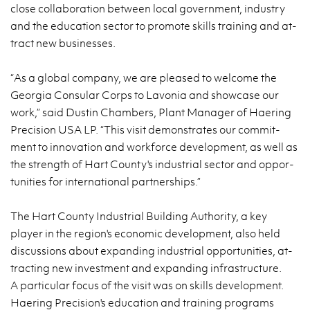
close col­lab­o­ra­tion be­tween local gov­ern­ment, in­dus­try
and the ed­u­ca­tion sec­tor to pro­mote skills train­ing and at­
tract new busi­nesses.
“As a global com­pany, we are pleased to wel­come the
Geor­gia Con­sular Corps to Lavo­nia and show­case our
work,” said Dustin Cham­bers, Plant Man­ager of Haer­ing
Pre­ci­sion USA LP. “This visit demon­strates our com­mit­
ment to in­no­va­tion and work­force de­vel­op­ment, as well as
the strength of Hart County's in­dus­trial sec­tor and op­por­
tu­ni­ties for in­ter­na­tional part­ner­ships.”
The Hart County In­dus­trial Build­ing Au­thor­ity, a key
player in the re­gion's eco­nomic de­vel­op­ment, also held
dis­cus­sions about ex­pand­ing in­dus­trial op­por­tu­ni­ties, at­
tract­ing new in­vest­ment and ex­pand­ing in­fra­struc­ture.
A par­tic­u­lar focus of the visit was on skills de­vel­op­ment.
Haer­ing Pre­ci­sion's ed­u­ca­tion and train­ing pro­grams