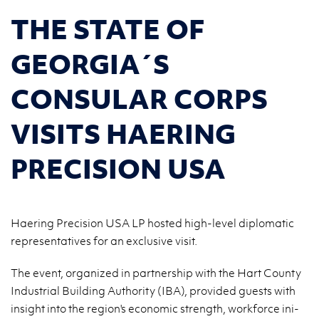
THE STATE OF
GEORGIA´S
CONSULAR CORPS
VISITS HAERING
PRECISION USA
Haering Precision USA LP hosted high-level diplomatic
representatives for an exclusive visit.
The event, or­ga­nized in part­ner­ship with the Hart County
In­dus­trial Build­ing Au­thor­ity (IBA), pro­vided guests with
in­sight into the re­gion's eco­nomic strength, work­force ini­