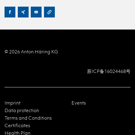
© 2026 Anton Häring KG
苏ICP备16024468号
Imprint
Events
Data protection
Terms and Conditions
Certificates
Health Plan