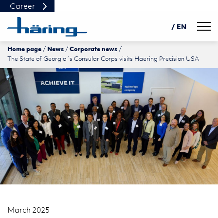
Career
Navig
/ EN
Home page
News
Corporate news
DE
The State of Georgia´s Consular Corps visits Haering Precision USA
PL
中文
March 2025