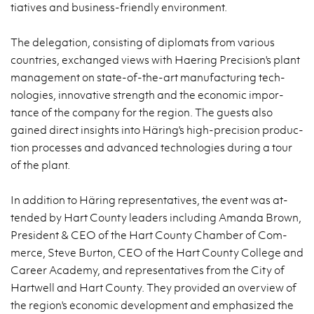
tia­tives and busi­ness-friendly en­vi­ron­ment.
The del­e­ga­tion, con­sist­ing of diplo­mats from var­i­ous
coun­tries, ex­changed views with Haer­ing Pre­ci­sion's plant
man­age­ment on state-of-the-art man­u­fac­tur­ing tech­
nolo­gies, in­no­v­a­tive strength and the eco­nomic im­por­
tance of the com­pany for the re­gion. The guests also
gained di­rect in­sights into Häring's high-pre­ci­sion pro­duc­
tion processes and ad­vanced tech­nolo­gies dur­ing a tour
of the plant.
In ad­di­tion to Häring rep­re­sen­ta­tives, the event was at­
tended by Hart County lead­ers in­clud­ing Amanda Brown,
Pres­i­dent & CEO of the Hart County Cham­ber of Com­
merce, Steve Bur­ton, CEO of the Hart County Col­lege and
Ca­reer Acad­emy, and rep­re­sen­ta­tives from the City of
Hartwell and Hart County. They pro­vided an overview of
the re­gion's eco­nomic de­vel­op­ment and em­pha­sized the