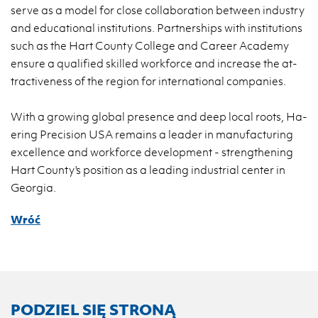
serve as a model for close col­la­bo­ra­tion be­twe­en in­du­stry
and edu­ca­tio­nal in­sti­tu­tions. Part­ner­ships with in­sti­tu­tions
such as the Hart Co­un­ty Col­le­ge and Ca­re­er Aca­de­my
en­su­re a qu­ali­fied skil­led work­for­ce and in­cre­ase the at­
trac­ti­ve­ness of the re­gion for in­ter­na­tio­nal com­pa­nies.
With a gro­wing glo­bal pre­sen­ce and deep local roots, Ha­
ering Pre­ci­sion USA re­ma­ins a le­ader in ma­nu­fac­tu­ring
excel­len­ce and work­for­ce de­ve­lop­ment - streng­the­ning
Hart Co­un­ty's po­si­tion as a le­ading in­du­strial cen­ter in
Geo­r­gia.
Wróć
PODZIEL SIĘ STRONĄ