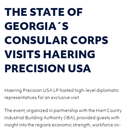
THE STATE OF
GEORGIA´S
CONSULAR CORPS
VISITS HAERING
PRECISION USA
Haering Precision USA LP hosted high-level diplomatic
representatives for an exclusive visit.
The event, or­ga­ni­zed in part­ner­ship with the Hart Co­un­ty
In­du­strial Bu­il­ding Au­tho­ri­ty (IBA), pro­vi­ded gu­ests with
in­si­ght into the re­gion's eco­no­mic strength, work­for­ce in­i­