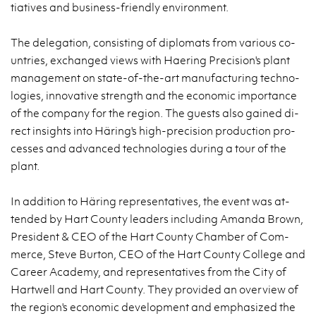
tia­ti­ves and bu­si­ness-frien­dly envi­ron­ment.
The de­le­ga­tion, con­si­sting of di­plo­mats from va­rio­us co­
un­tries, exchan­ged views with Ha­ering Pre­ci­sion's plant
ma­na­ge­ment on sta­te-of-the-art ma­nu­fac­tu­ring tech­no­
lo­gies, in­no­va­ti­ve strength and the eco­no­mic im­por­tan­ce
of the com­pa­ny for the re­gion. The gu­ests also ga­ined di­
rect in­si­ghts into Häring's high-pre­ci­sion pro­duc­tion pro­
ces­ses and ad­van­ced tech­no­lo­gies du­ring a tour of the
plant.
In ad­di­tion to Häring re­pre­sen­ta­ti­ves, the event was at­
ten­ded by Hart Co­un­ty le­aders in­c­lu­ding Aman­da Brown,
Pre­si­dent & CEO of the Hart Co­un­ty Cham­ber of Com­
mer­ce, Steve Bur­ton, CEO of the Hart Co­un­ty Col­le­ge and
Ca­re­er Aca­de­my, and re­pre­sen­ta­ti­ves from the City of
Har­twell and Hart Co­un­ty. They pro­vi­ded an ove­rview of
the re­gion's eco­no­mic de­ve­lop­ment and em­pha­si­zed the