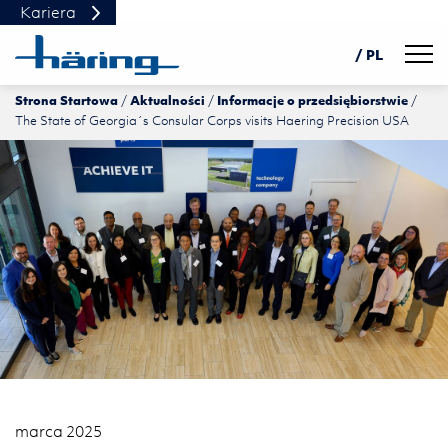
Kariera
Navig
/ PL
Strona Startowa
Aktualności
Informacje o przedsiębiorstwie
DE
The State of Georgia´s Consular Corps visits Haering Precision USA
EN
中文
marca 2025