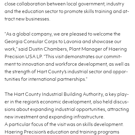
close col­la­bo­ra­tion be­twe­en local go­vern­ment, in­du­stry
and the edu­ca­tion sec­tor to pro­mo­te skills tra­ining and at­
tract new bu­si­nesses.
“As a glo­bal com­pa­ny, we are ple­ased to we­lco­me the
Geo­r­gia Con­su­lar Corps to La­vo­nia and show­ca­se our
work,” said Du­stin Cham­bers, Plant Ma­na­ger of Ha­ering
Pre­ci­sion USA LP. “This visit de­mon­stra­tes our com­mit­
ment to in­no­va­tion and work­for­ce de­ve­lop­ment, as well as
the strength of Hart Co­un­ty's in­du­strial sec­tor and op­por­
tu­ni­ties for in­ter­na­tio­nal part­ner­ships.”
The Hart Co­un­ty In­du­strial Bu­il­ding Au­tho­ri­ty, a key play­
er in the re­gion's eco­no­mic de­ve­lop­ment, also held di­scus­
sions about expan­ding in­du­strial op­por­tu­ni­ties, at­trac­ting
new in­ve­st­ment and expan­ding in­fra­struc­tu­re.
A par­ti­cu­lar focus of the visit was on skills de­ve­lop­ment.
Ha­ering Pre­ci­sion's edu­ca­tion and tra­ining pro­grams