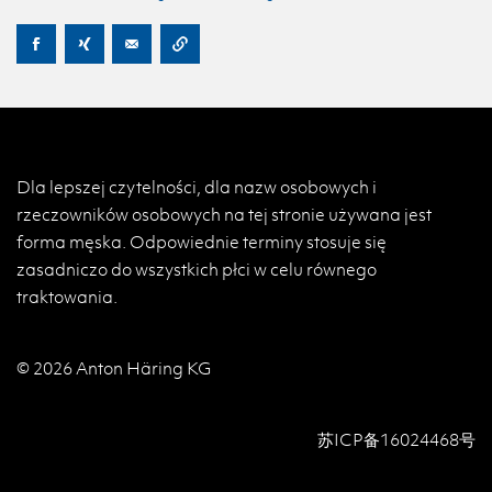
Dla lepszej czytelności, dla nazw osobowych i
rzeczowników osobowych na tej stronie używana jest
forma męska. Odpowiednie terminy stosuje się
zasadniczo do wszystkich płci w celu równego
traktowania.
© 2026 Anton Häring KG
苏ICP备16024468号