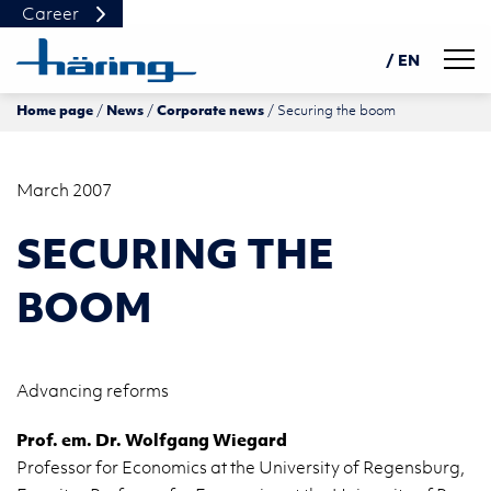
Career
Navig
/ EN
Home page
News
Corporate news
Securing the boom
DE
PL
中文
March 2007
SECURING THE
BOOM
Ad­vanc­ing re­forms
Prof. em. Dr. Wolf­gang Wie­gard
Pro­fes­sor for Eco­nom­ics at the Uni­ver­sity of Re­gens­burg,