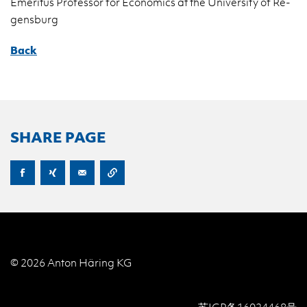
Emer­i­tus Pro­fes­sor for Eco­nom­ics at the Uni­ver­sity of Re­
gens­burg
Back
SHARE PAGE
© 2026 Anton Häring KG