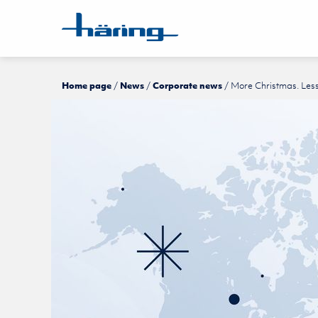
Home page
News
Corporate news
More Christmas. Les