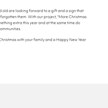
 old are look­ing for­ward to a gift and a sign that
for­got­ten them. With our pro­ject, "More Christ­mas.
me­thing extra this year and at the same time do
om­mu­ni­ties.
ry Christ­mas with your fam­ily and a Happy New Year