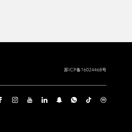
苏ICP备16024468号