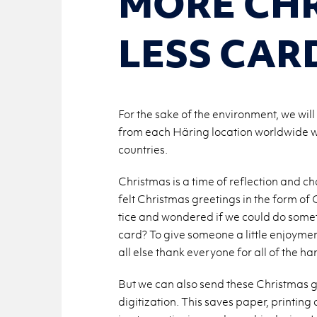
MORE CHR
LESS CAR
For the sake of the environment, we will
from each Häring location worldwide will
countries.
Christ­mas is a time of re­flec­tion and c
felt Christ­mas greet­ings in the form of
tice and won­dered if we could do some­
card? To give some­one a lit­tle en­joy­me
all else thank every­one for all of the ha
But we can also send these Christ­mas gree
dig­i­ti­za­tion. This saves paper, print­i