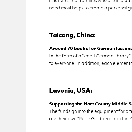
lists items that fam­i­lies who are in a bad
need most helps to cre­ate a per­sonal gi
Taicang, China:
Around 70 books for Ger­man lessons a
In the form of a "small Ger­man li­brary",
to every­one. In ad­di­tion, each el­e­men­t
Lavo­nia, USA:
Sup­port­ing the Hart County Mid­dle S
The funds go into the equip­ment for a te
ate their own "Rube Gold­berg ma­chine"