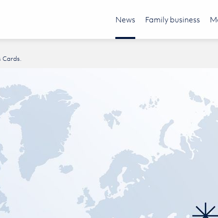
News
Family business
Mo
s Cards.