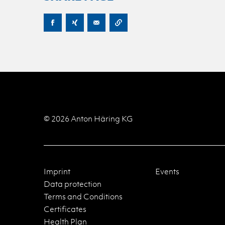
© 2026 Anton Häring KG
Imprint
Events
Data protection
Terms and Conditions
Certificates
Health Plan