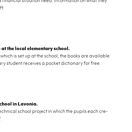
 fi­nan­cial sit­u­a­tion need. In­for­ma­tion on what they
ft.
t the local el­e­men­tary school.
 which is set up at the school, the books are avail­able
ary stu­dent re­ceives a pocket dic­tio­nary for free.
chool in Lavo­nia.
ch­ni­cal school pro­ject in which the pupils each cre­
.