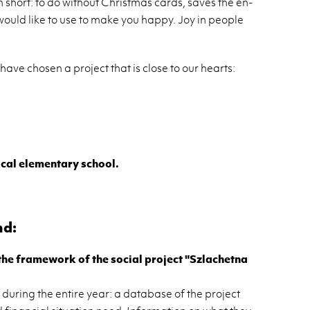
n short: to do with­out Christ­mas cards, saves the en­
ould like to use to make you happy. Joy in peo­ple
ave cho­sen a pro­ject that is close to our hearts:
al el­e­men­tary school.
nd:
 the frame­work of the so­cial pro­ject "Szla­chetna
dur­ing the en­tire year: a data­base of the pro­ject