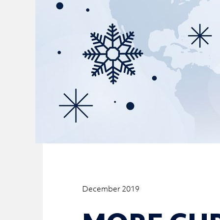
December 2019