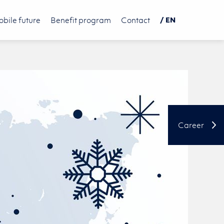
bile future
Benefit program
Contact
/ EN
DE
PL
中文
Career