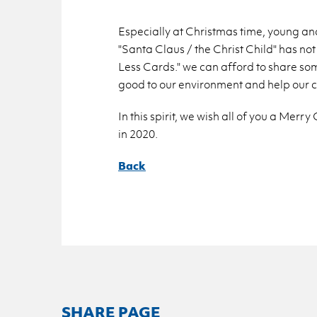
Es­pe­cially at Christ­mas time, young and
"Santa Claus / the Christ Child" has not 
Less Cards." we can af­ford to share so
good to our en­vi­ron­ment and help our c
In this spirit, we wish all of you a Mer
in 2020.
Back
SHARE PAGE