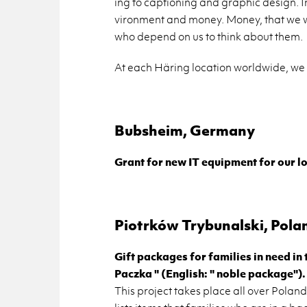
ing to cap­tion­ing and graphic de­sign. I
vi­ron­ment and money. Money, that we w
who de­pend on us to think about them.
At each Häring lo­ca­tion world­wide, we h
Bub­sheim, Ger­many
Grant for new IT equip­ment for our loc
Pi­otrków Try­bunal­ski, Pola
Gift pack­ages for fam­i­lies in need in
Paczka " (Eng­lish: " noble pack­age").
This pro­ject takes place all over Poland 