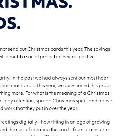
ISTMAS.
DS.
 not send out Christmas cards this year. The savings
 benefit a social project in their respective
har­ity. In the past we had al­ways sent our most heart­
 Christ­mas cards. This year, we ques­tioned this prac­
thing more. For what is the mean­ing of a Christ­mas
nt, pay at­ten­tion, spread Christ­mas spirit, and above
rd work that they put in over the year.
t­ings dig­i­tally - how fit­ting in an age of grow­ing
ng and the cost of cre­at­ing the card - from brain­storm­