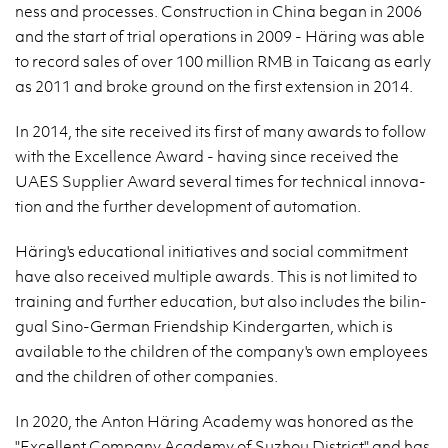
ness and processes. Con­struc­tion in China began in 2006
and the start of trial op­er­a­tions in 2009 - Häring was able
to record sales of over 100 mil­lion RMB in Taicang as early
as 2011 and broke ground on the first ex­ten­sion in 2014.
In 2014, the site re­ceived its first of many awards to fol­low
with the Ex­cel­lence Award - hav­ing since re­ceived the
UAES Sup­plier Award sev­eral times for tech­ni­cal in­no­va­
tion and the fur­ther de­vel­op­ment of au­toma­tion.
Häring's ed­u­ca­tional ini­tia­tives and so­cial com­mit­ment
have also re­ceived mul­ti­ple awards. This is not lim­ited to
train­ing and fur­ther ed­u­ca­tion, but also in­cludes the bilin­
gual Sino-Ger­man Friend­ship Kinder­garten, which is
avail­able to the chil­dren of the com­pany's own em­ploy­ees
and the chil­dren of other com­pa­nies.
In 2020, the Anton Häring Acad­emy was hon­ored as the
"Ex­cel­lent Com­pany Acad­emy of Suzhou Dis­trict" and has