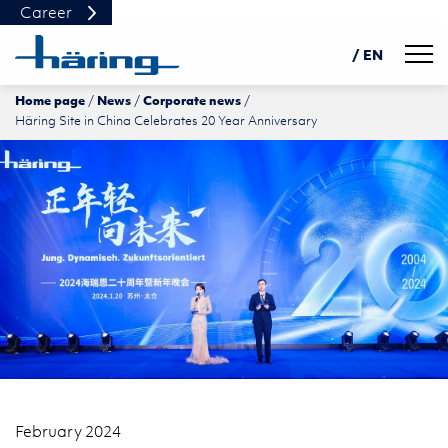
Career
Navig
/ EN
Home page
News
Corporate news
DE
Häring Site in China Celebrates 20 Year Anniversary
PL
中文
February 2024