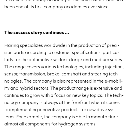
been one of its first com­pany acad­e­mies ever since.
The suc­cess story con­tin­ues ...
Häring spe­cial­izes world­wide in the pro­duc­tion of pre­ci­
sion parts ac­cord­ing to cus­tomer spec­i­fi­ca­tions, par­tic­u­
larly for the au­to­mo­tive sec­tor in large and medium se­ries.
The range cov­ers var­i­ous tech­nolo­gies, in­clud­ing in­jec­tion,
sen­sor, trans­mis­sion, brake, camshaft and steer­ing tech­
nolo­gies. The com­pany is also rep­re­sented in the e-mo­bil­
ity and hy­brid sec­tors. The prod­uct range is ex­ten­sive and
con­tin­ues to grow with a focus on new key top­ics. The tech­
nol­ogy com­pany is al­ways at the fore­front when it comes
to im­ple­ment­ing in­no­v­a­tive prod­ucts for new drive sys­
tems. For ex­am­ple, the com­pany is able to man­u­fac­ture
al­most all com­po­nents for hy­dro­gen sys­tems.