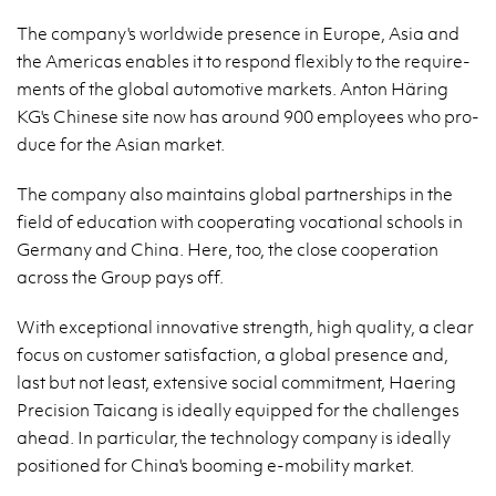
The com­pany's world­wide pres­ence in Eu­rope, Asia and
the Amer­i­cas en­ables it to re­spond flex­i­bly to the re­quire­
ments of the global au­to­mo­tive mar­kets. Anton Häring
KG's Chi­nese site now has around 900 em­ploy­ees who pro­
duce for the Asian mar­ket.
The com­pany also main­tains global part­ner­ships in the
field of ed­u­ca­tion with co­op­er­at­ing vo­ca­tional schools in
Ger­many and China. Here, too, the close co­op­er­a­tion
across the Group pays off.
With ex­cep­tional in­no­v­a­tive strength, high qual­ity, a clear
focus on cus­tomer sat­is­fac­tion, a global pres­ence and,
last but not least, ex­ten­sive so­cial com­mit­ment, Haer­ing
Pre­ci­sion Taicang is ide­ally equipped for the chal­lenges
ahead. In par­tic­u­lar, the tech­nol­ogy com­pany is ide­ally
po­si­tioned for China's boom­ing e-mo­bil­ity mar­ket.