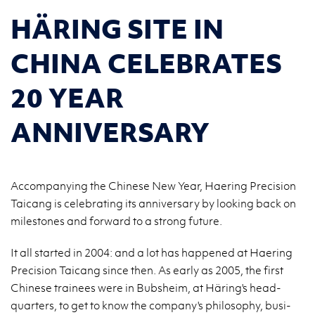
HÄRING SITE IN
CHINA CELEBRATES
20 YEAR
ANNIVERSARY
Accompanying the Chinese New Year, Haering Precision
Taicang is celebrating its anniversary by looking back on
milestones and forward to a strong future.
It all started in 2004: and a lot has hap­pened at Haer­ing
Pre­ci­sion Taicang since then. As early as 2005, the first
Chi­nese trainees were in Bub­sheim, at Häring's head­
quar­ters, to get to know the com­pany's phi­los­o­phy, busi­