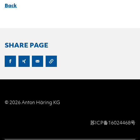
Back
SHARE PAGE
© 2026 Anton Häring KG
苏ICP备16024468号