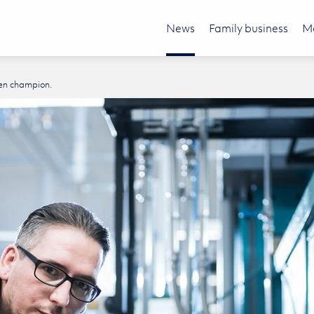
News
Family business
Mo
en champion.