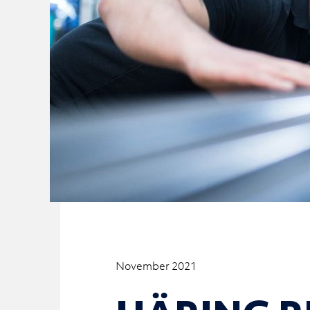
November 2021