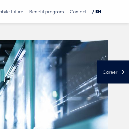
bile future
Benefit program
Contact
/ EN
DE
PL
中文
Career