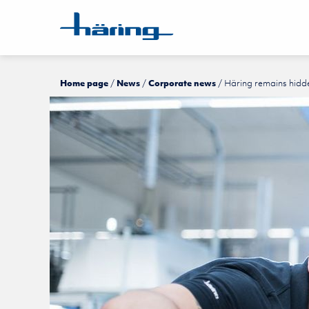
Home page
News
Corporate news
Häring remains hidd