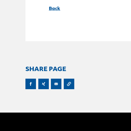
Back
SHARE PAGE