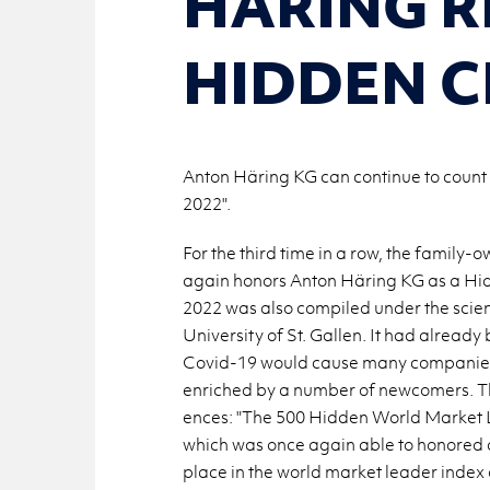
HÄRING R
HIDDEN 
Anton Häring KG can continue to count 
2022".
For the third time in a row, the fam­i
again hon­ors Anton Häring KG as a Hid­
2022 was also com­piled under the sci­en­t
Uni­ver­sity of St. Gallen. It had al­ready 
Covid-19 would cause many com­pa­nies to 
en­riched by a num­ber of new­com­ers. The
ences: "The 500 Hid­den World Mar­ket
which was once again able to hon­ored 
place in the world mar­ket leader index o