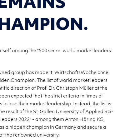
EMAINS
CHAMPION.
itself among the "500 secret world market leaders
ly-owned group has made it: WirtschaftsWoche once
den Cham­pion. The list of world mar­ket lead­ers
ific di­rec­tion of Prof. Dr. Christoph Müller at the
been ex­pected that the strict cri­te­ria in times of
lose their mar­ket lead­er­ship. In­stead, the list is
 re­sult of the St. Gallen Uni­ver­sity of Ap­plied Sci­
 Lead­ers 2022" - among them Anton Häring KG,
as a hid­den cham­pion in Ger­many and se­cure a
f the renowned uni­ver­sity.