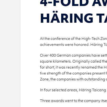
4-FOLD A
HÄRING T
At the conference of the High-Tech Zo
achievements were honored. Häring Tai
Over 400 Ger­man com­pa­nies have set­
square kilo­me­ters. Orig­i­nally called
for short, it was re­cently re­named the H
tive strength of the com­pa­nies pre­sent
Zone, the com­pa­nies with out­stand­ing 
In four se­lected areas, Häring Taicang
Three awards went to the com­pany it­sel