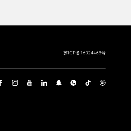
苏ICP备16024468号