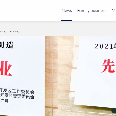
News
Family business
Mo
äring Taicang