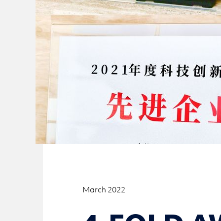
March 2022