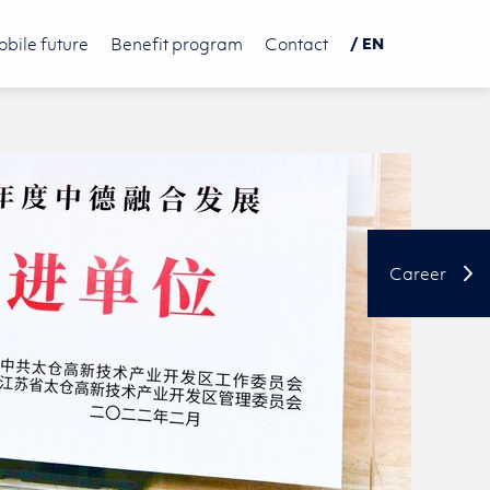
bile future
Benefit program
Contact
/ EN
DE
PL
中文
Career