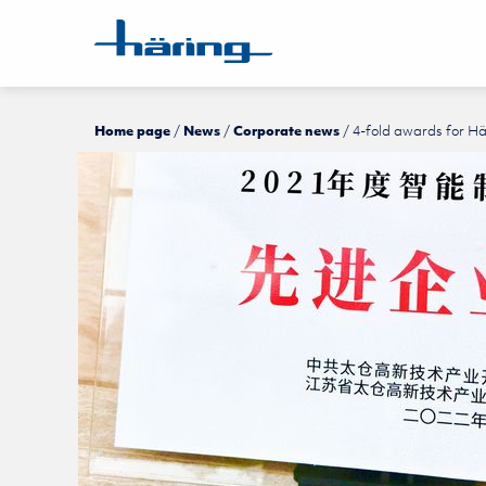
Home page
News
Corporate news
4-fold awards for H