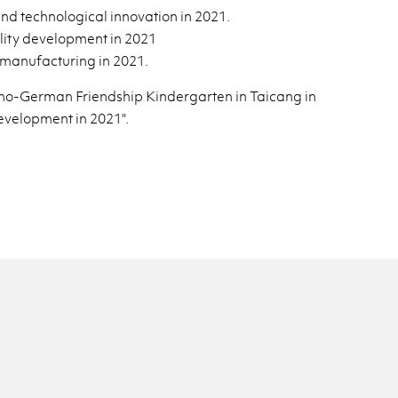
 tech­no­log­i­cal in­no­va­tion in 2021.
ty de­vel­op­ment in 2021
man­u­fac­tur­ing in 2021.
no-Ger­man Friend­ship Kinder­garten in Taicang in
­vel­op­ment in 2021".