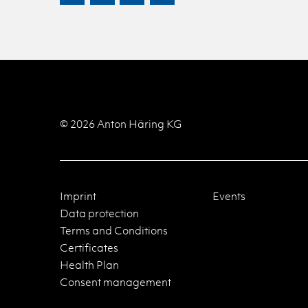
© 2026 Anton Häring KG
Imprint
Events
Data protection
Terms and Conditions
Certificates
Health Plan
Consent management