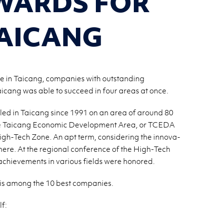
WARDS FOR
AICANG
ne in Taicang, companies with outstanding
cang was able to succeed in four areas at once.
tled in Taicang since 1991 on an area of around 80
 the Taicang Eco­nomic De­vel­op­ment Area, or TCEDA
igh-Tech Zone. An apt term, con­sid­er­ing the in­no­v­a­
 here. At the re­gional con­fer­ence of the High-Tech
achieve­ments in var­i­ous fields were hon­ored.
 is among the 10 best com­pa­nies.
f: