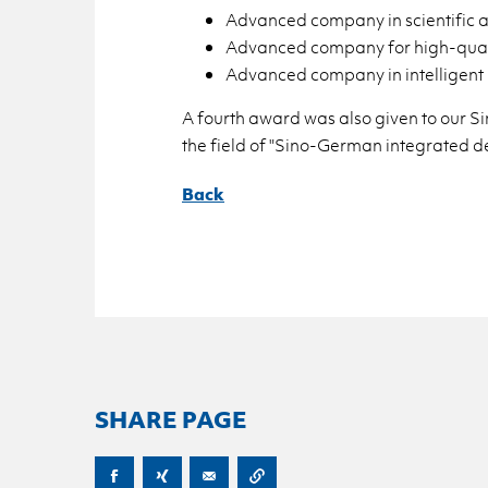
Ad­vanced com­pany in sci­en­tific and
Ad­vanced com­pany for high-qual­i
Ad­vanced com­pany in in­tel­li­gent 
A fourth award was also given to our Si
the field of "Sino-Ger­man in­te­grated de
Back
SHARE PAGE