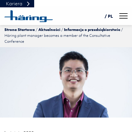
Kariera
Navig
/ PL
Strona Startowa
Aktualności
Informacje o przedsiębiorstwie
DE
Häring plant manager becomes a member of the Consultative
EN
Conference
中文