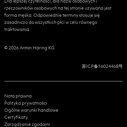
Dla lepszej czytelności, dla nazw osobowych i
rzeczowników osobowych na tej stronie używana jest
forma męska. Odpowiednie terminy stosuje się
zasadniczo do wszystkich płci w celu równego
traktowania.
© 2026 Anton Häring KG
苏ICP备16024468号
Nota prawna
Polityka prywatności
Ogólne warunki handlowe
Certyfikaty
Zarządzanie zgodami