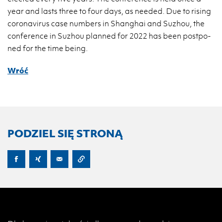
year and lasts three to four days, as ne­eded. Due to ri­sing
co­ro­na­vi­rus case num­bers in Shan­ghai and Su­zhou, the
con­fe­ren­ce in Su­zhou plan­ned for 2022 has been post­po­
ned for the time being.
Wróć
PODZIEL SIĘ STRONĄ