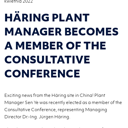
kwietnia 2022
HÄRING PLANT
MANAGER BECOMES
A MEMBER OF THE
CONSULTATIVE
CONFERENCE
Exciting news from the Häring site in China! Plant
Manager Sen Ye was recently elected as a member of the
Consultative Conference, representing Managing
Director Dr.-Ing. Jürgen Häring.