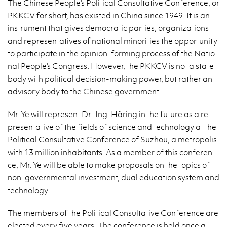
The Chi­ne­se Pe­ople's Po­li­ti­cal Con­sul­ta­ti­ve Con­fe­ren­ce, or
PKKCV for short, has exi­sted in China since 1949. It is an
in­stru­ment that gives de­mo­cra­tic par­ties, or­ga­ni­za­tions
and re­pre­sen­ta­ti­ves of na­tio­nal mi­no­ri­ties the op­por­tu­ni­ty
to par­ti­ci­pa­te in the opi­nion-for­ming pro­cess of the Na­tio­
nal Pe­ople's Con­gress. Ho­we­ver, the PKKCV is not a state
body with po­li­ti­cal de­ci­sion-ma­king power, but ra­ther an
ad­vi­so­ry body to the Chi­ne­se go­vern­ment.
Mr. Ye will re­pre­sent Dr.-Ing. Häring in the fu­tu­re as a re­
pre­sen­ta­ti­ve of the fields of scien­ce and tech­no­lo­gy at the
Po­li­ti­cal Con­sul­ta­ti­ve Con­fe­ren­ce of Su­zhou, a me­tro­po­lis
with 13 mil­lion in­ha­bi­tants. As a mem­ber of this con­fe­ren­
ce, Mr. Ye will be able to make pro­po­sals on the to­pics of
non-go­vern­men­tal in­ve­st­ment, dual edu­ca­tion sys­tem and
tech­no­lo­gy.
The mem­bers of the Po­li­ti­cal Con­sul­ta­ti­ve Con­fe­ren­ce are
elec­ted every five years. The con­fe­ren­ce is held once a