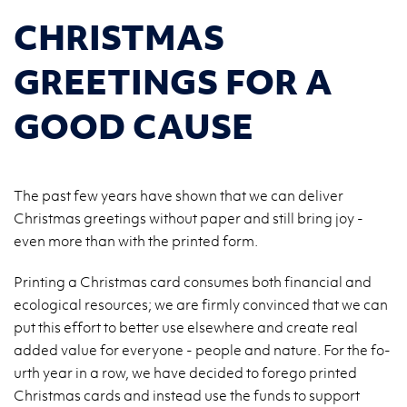
CHRISTMAS
GREETINGS FOR A
GOOD CAUSE
The past few years have shown that we can deliver
Christmas greetings without paper and still bring joy -
even more than with the printed form.
Prin­ting a Chri­st­mas card con­su­mes both fi­nan­cial and
eco­lo­gi­cal re­so­ur­ces; we are firm­ly co­nvin­ced that we can
put this ef­fort to bet­ter use el­se­whe­re and cre­ate real
added value for eve­ry­one - pe­ople and na­tu­re. For the fo­
urth year in a row, we have de­ci­ded to fo­re­go prin­ted
Chri­st­mas cards and in­ste­ad use the funds to sup­port