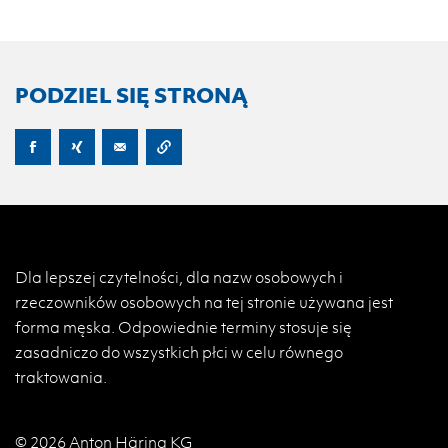
PODZIEL SIĘ STRONĄ
Dla lepszej czytelności, dla nazw osobowych i
rzeczowników osobowych na tej stronie używana jest
forma męska. Odpowiednie terminy stosuje się
zasadniczo do wszystkich płci w celu równego
traktowania.
© 2026 Anton Häring KG