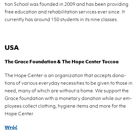
tion Scho­ol was fo­un­ded in 2009 and has been pro­vi­ding
free edu­ca­tion and re­ha­bi­li­ta­tion se­rvi­ces ever since. It
cur­ren­tly has aro­und 150 stu­dents in its nine clas­ses.
USA
The Grace Fo­un­da­tion & The Hope Cen­ter Toc­coa
The Hope Cen­ter is an or­ga­ni­za­tion that ac­cepts do­na­
tions of va­rio­us eve­ry­day ne­ces­si­ties to be given to those in
need, many of which are wi­tho­ut a home. We sup­port the
Grace fo­un­da­tion with a mo­ne­ta­ry do­na­tion while our em­
ploy­ees col­lect clo­thing, hy­gie­ne items and more for the
Hope Cen­ter.
Wróć