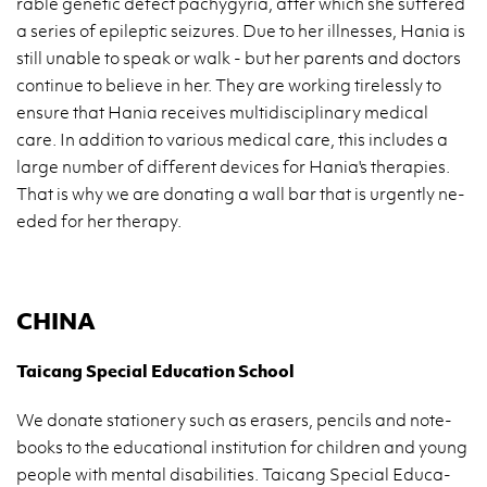
ra­ble ge­ne­tic de­fect pa­chy­gy­ria, after which she suf­fe­red
a se­ries of epi­lep­tic se­izu­res. Due to her il­l­nes­ses, Hania is
still una­ble to speak or walk - but her pa­rents and do­ctors
con­ti­nue to be­lie­ve in her. They are wor­king ti­re­les­sly to
en­su­re that Hania re­ce­ives mul­ti­di­sci­pli­na­ry me­di­cal
care. In ad­di­tion to va­rio­us me­di­cal care, this in­c­lu­des a
large num­ber of dif­fe­rent de­vi­ces for Hania's the­ra­pies.
That is why we are do­na­ting a wall bar that is urgen­tly ne­
eded for her the­ra­py.
CHINA
Ta­icang Spe­cial Edu­ca­tion Scho­ol
We do­na­te sta­tio­ne­ry such as era­sers, pen­cils and no­te­
bo­oks to the edu­ca­tio­nal in­sti­tu­tion for chil­dren and young
pe­ople with men­tal di­sa­bi­li­ties. Ta­icang Spe­cial Edu­ca­