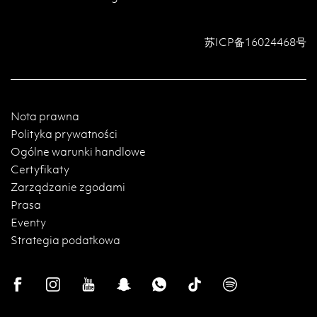
苏ICP备16024468号
Nota prawna
Polityka prywatności
Ogólne warunki handlowe
Certyfikaty
Zarządzanie zgodami
Prasa
Eventy
Strategia podatkowa