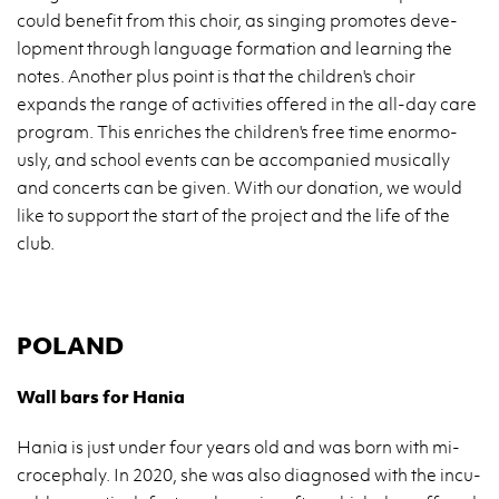
could be­ne­fit from this choir, as sin­ging pro­mo­tes de­ve­
lop­ment thro­ugh lan­gu­age for­ma­tion and le­ar­ning the
notes. Ano­ther plus point is that the chil­dren's choir
expands the range of ac­ti­vi­ties of­fe­red in the all-day care
pro­gram. This en­ri­ches the chil­dren's free time enor­mo­
usly, and scho­ol events can be ac­com­pa­nied mu­si­cal­ly
and con­certs can be given. With our do­na­tion, we would
like to sup­port the start of the pro­ject and the life of the
club.
PO­LAND
Wall bars for Hania
Hania is just under four years old and was born with mi­
cro­ce­pha­ly. In 2020, she was also dia­gno­sed with the in­cu­