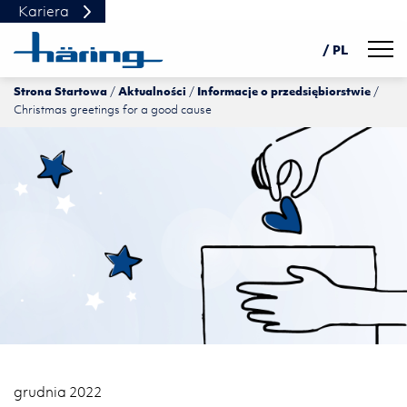
Kariera
Navig
/ PL
Strona Startowa
Aktualności
Informacje o przedsiębiorstwie
DE
Christmas greetings for a good cause
EN
中文
grudnia 2022