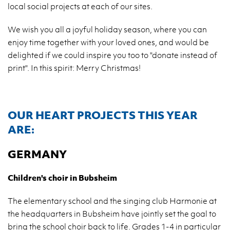
local so­cial pro­jects at each of our sites.
We wish you all a joy­ful ho­li­day se­ason, where you can
enjoy time to­ge­ther with your loved ones, and would be
de­li­gh­ted if we could in­spi­re you too to "do­na­te in­ste­ad of
print". In this spi­rit: Merry Chri­st­mas!
OUR HEART PRO­JECTS THIS YEAR
ARE:
GER­MA­NY
Chil­dren's choir in Bub­she­im
The ele­men­ta­ry scho­ol and the sin­ging club Har­mo­nie at
the he­adqu­ar­ters in Bub­she­im have jo­in­tly set the goal to
bring the scho­ol choir back to life. Gra­des 1-4 in par­ti­cu­lar