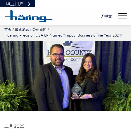
职业门户
Navig
/ 中文
首页
最新消息
公司新闻
DE
Haering Precision USA LP Named "Impact Business of the Year 2024"
EN
PL
二月 2025