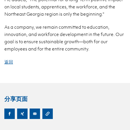
on local students, apprentices, the workforce, and the
Northeast Georgia region is only the beginning."
As a company, we remain committed to education,
innovation, and workforce development in the future. Our
goal is to ensure sustainable growth—both for our
employees and for the entire community.
返回
分享页面