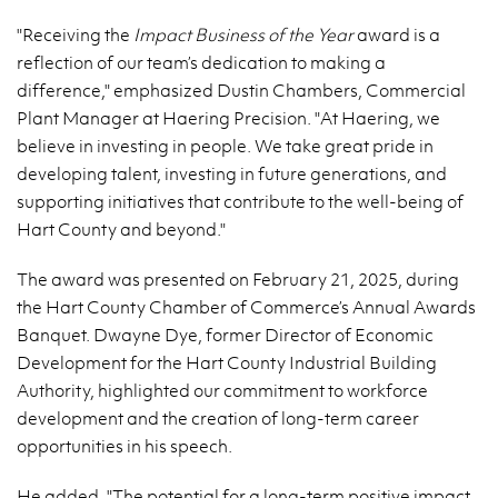
"Receiving the
Impact Business of the Year
award is a
reflection of our team’s dedication to making a
difference," emphasized Dustin Chambers, Commercial
Plant Manager at Haering Precision. "At Haering, we
believe in investing in people. We take great pride in
developing talent, investing in future generations, and
supporting initiatives that contribute to the well-being of
Hart County and beyond."
The award was presented on February 21, 2025, during
the Hart County Chamber of Commerce’s Annual Awards
Banquet. Dwayne Dye, former Director of Economic
Development for the Hart County Industrial Building
Authority, highlighted our commitment to workforce
development and the creation of long-term career
opportunities in his speech.
He added, "The potential for a long-term positive impact