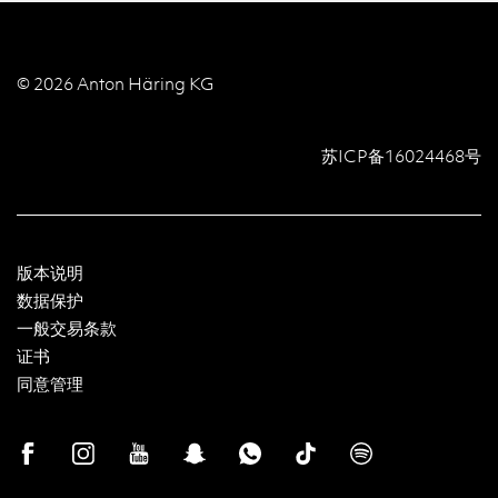
© 2026 Anton Häring KG
苏ICP备16024468号
版本说明
数据保护
一般交易条款
证书
同意管理