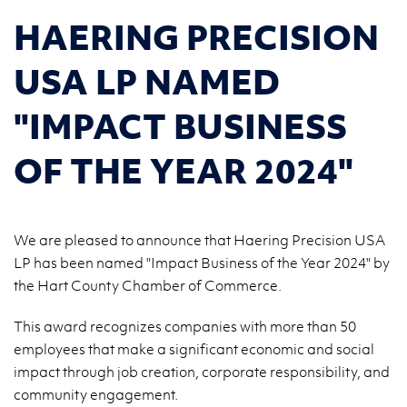
HAERING PRECISION
USA LP NAMED
"IMPACT BUSINESS
OF THE YEAR 2024"
We are pleased to announce that Haering Precision USA
LP has been named "Impact Business of the Year 2024" by
the Hart County Chamber of Commerce.
This award recognizes companies with more than 50
employees that make a significant economic and social
impact through job creation, corporate responsibility, and
community engagement.