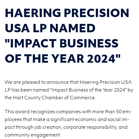
HAERING PRECISION
USA LP NAMED
"IMPACT BUSINESS
OF THE YEAR 2024"
We are pleased to announce that Haering Precision USA
LP has been named "Impact Business of the Year 2024" by
the Hart County Chamber of Commerce.
This award rec­og­nizes com­pa­nies with more than 50 em­
ploy­ees that make a sig­nif­i­cant eco­nomic and so­cial im­
pact through job cre­ation, cor­po­rate re­spon­si­bil­ity, and
com­mu­nity en­gage­ment.