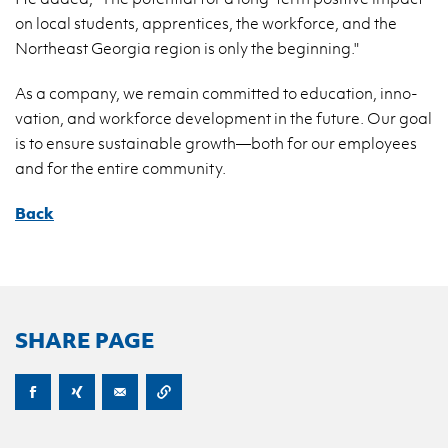
on local stu­dents, ap­pren­tices, the work­force, and the
North­east Geor­gia re­gion is only the be­gin­ning."
As a com­pany, we re­main com­mit­ted to ed­u­ca­tion, in­no­
va­tion, and work­force de­vel­op­ment in the fu­ture. Our goal
is to en­sure sus­tain­able growth—both for our em­ploy­ees
and for the en­tire com­mu­nity.
Back
SHARE PAGE