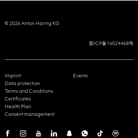
© 2026 Anton Häring KG
苏ICP备16024468号
Imprint
Events
Data protection
Terms and Conditions
Certificates
Health Plan
Consent management