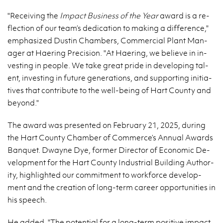
"Re­ceiv­ing the
Im­pact Busi­ness of the Year
award is a re­
flec­tion of our team’s ded­i­ca­tion to mak­ing a dif­fer­ence,"
em­pha­sized Dustin Cham­bers, Com­mer­cial Plant Man­
ager at Haer­ing Pre­ci­sion. "At Haer­ing, we be­lieve in in­
vest­ing in peo­ple. We take great pride in de­vel­op­ing tal­
ent, in­vest­ing in fu­ture gen­er­a­tions, and sup­port­ing ini­tia­
tives that con­tribute to the well-be­ing of Hart County and
be­yond."
The award was pre­sented on Feb­ru­ary 21, 2025, dur­ing
the Hart County Cham­ber of Com­merce’s An­nual Awards
Ban­quet. Dwayne Dye, for­mer Di­rec­tor of Eco­nomic De­
vel­op­ment for the Hart County In­dus­trial Build­ing Au­thor­
ity, high­lighted our com­mit­ment to work­force de­vel­op­
ment and the cre­ation of long-term ca­reer op­por­tu­ni­ties in
his speech.
He added, "The po­ten­tial for a long-term pos­i­tive im­pact