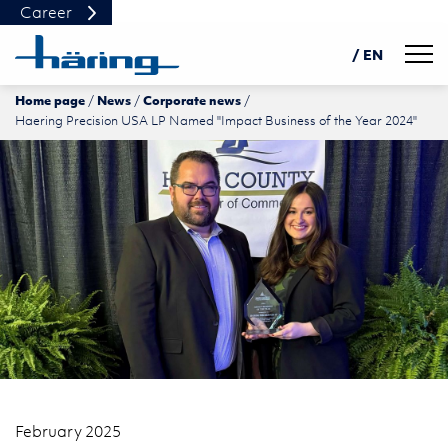
Career
Navig
/ EN
Home page
News
Corporate news
DE
Haering Precision USA LP Named "Impact Business of the Year 2024"
PL
中文
February 2025