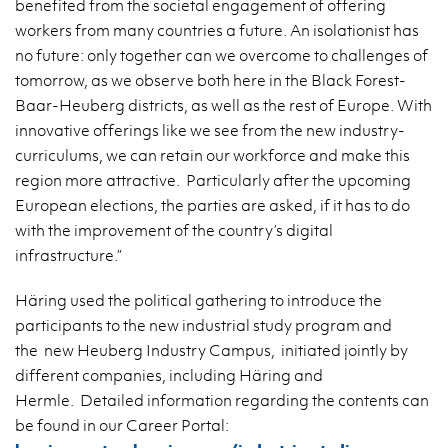
benefited from the societal engagement of offering
workers from many countries a future. An isolationist has
no future: only together can we overcome to challenges of
tomorrow, as we observe both here in the Black Forest-
Baar-Heuberg districts, as well as the rest of Europe. With
innovative offerings like we see from the new industry-
curriculums, we can retain our workforce and make this
region more attractive. Particularly after the upcoming
European elections, the parties are asked, if it has to do
with the improvement of the country’s digital
infrastructure.”
Häring used the political gathering to introduce the
participants to the new industrial study program and
the new Heuberg Industry Campus, initiated jointly by
different companies, including Häring and
Hermle. Detailed information regarding the contents can
be found in our Career Portal: