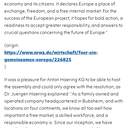
economy and its citizens. It declares Europe a place of
exchange, freedom, and a free internal market. For the
success of the European project, it hopes for bold action, a
readiness to accept greater responsibility, and answers to
crucial questions concerning the future of Europe.”
(origin:
https://www.nrwz.de/wirtschaft/fuer-ein-
gemeinsames-europa/226825
)
It was a pleasure for Anton Haering KG to be able to host
the assembly and could only agree with the resolution, as
Dr. Juergen Haering explained: “As a family owned and
operated company headquartered in Bubsheim, and with
locations on four continents, we know all too well how
important a free market, a skilled workforce, and a
responsible economy is. Since our inception, we have