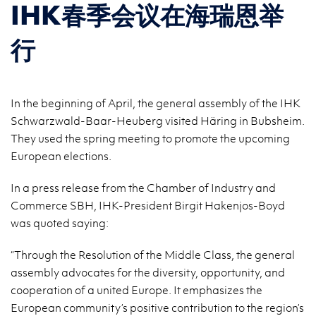
IHK春季会议在海瑞恩举
行
In the beginning of April, the general assembly of the IHK
Schwarzwald-Baar-Heuberg visited Häring in Bubsheim.
They used the spring meeting to promote the upcoming
European elections.
In a press release from the Chamber of Industry and
Commerce SBH, IHK-President Birgit Hakenjos-Boyd
was quoted saying:
“Through the Resolution of the Middle Class, the general
assembly advocates for the diversity, opportunity, and
cooperation of a united Europe. It emphasizes the
European community’s positive contribution to the region’s