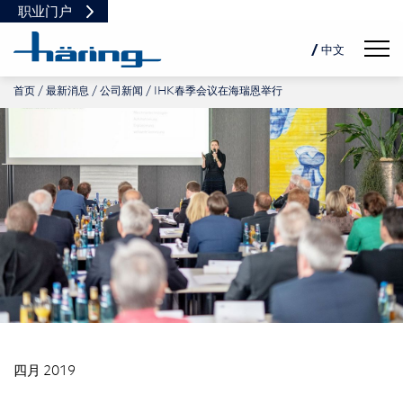
职业门户
Navig
/ 中文
首页
最新消息
公司新闻
IHK春季会议在海瑞恩举行
DE
EN
PL
四月 2019