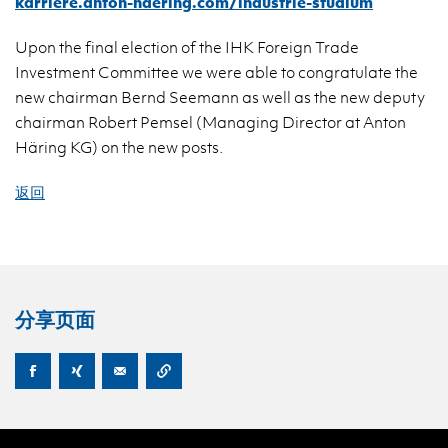
karriere.anton-haering.com/industrie-studium
Upon the final election of the IHK Foreign Trade
Investment Committee we were able to congratulate the
new chairman Bernd Seemann as well as the new deputy
chairman Robert Pemsel (Managing Director at Anton
Häring KG) on the new posts.
返回
分享页面