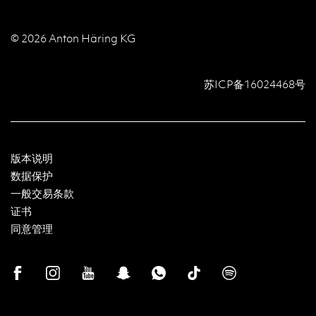
© 2026 Anton Häring KG
苏ICP备16024468号
版本说明
数据保护
一般交易条款
证书
同意管理