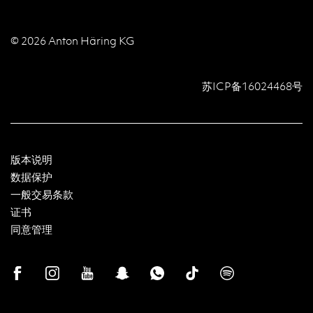
© 2026 Anton Häring KG
苏ICP备16024468号
版本说明
数据保护
一般交易条款
证书
同意管理