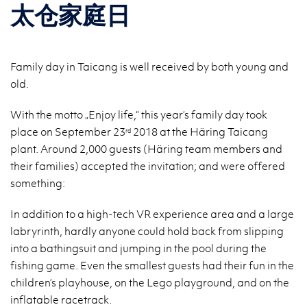
太仓家庭日
Family day in Taicang is well received by both young and
old.
With the motto „Enjoy life,“ this year’s family day took
place on September 23
2018 at the Häring Taicang
rd
plant. Around 2,000 guests (Häring team members and
their families) accepted the invitation; and were offered
something:
In addition to a high-tech VR experience area and a large
labryrinth, hardly anyone could hold back from slipping
into a bathingsuit and jumping in the pool during the
fishing game. Even the smallest guests had their fun in the
children’s playhouse, on the Lego playground, and on the
inflatable racetrack.