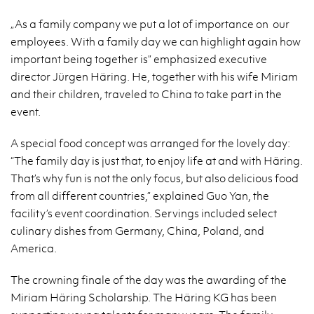
„As a family company we put a lot of importance on our
employees. With a family day we can highlight again how
important being together is” emphasized executive
director Jürgen Häring. He, together with his wife Miriam
and their children, traveled to China to take part in the
event.
A special food concept was arranged for the lovely day:
“The family day is just that, to enjoy life at and with Häring.
That’s why fun is not the only focus, but also delicious food
from all different countries,” explained Guo Yan, the
facility’s event coordination. Servings included select
culinary dishes from Germany, China, Poland, and
America.
The crowning finale of the day was the awarding of the
Miriam Häring Scholarship. The Häring KG has been