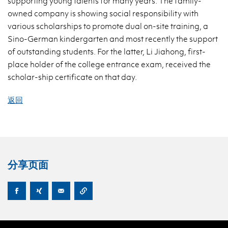
supporting young talents for many years. The family-
owned company is showing social responsibility with
various scholarships to promote dual on-site training, a
Sino-German kindergarten and most recently the support
of outstanding students. For the latter, Li Jiahong, first-
place holder of the college entrance exam, received the
scholar-ship certificate on that day.
返回
分享页面