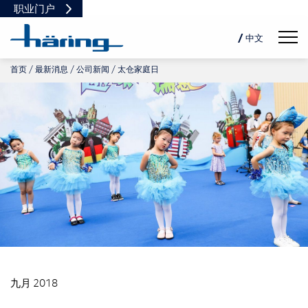
职业门户
Navig
/ 中文
首页
最新消息
公司新闻
太仓家庭日
DE
EN
PL
九月 2018