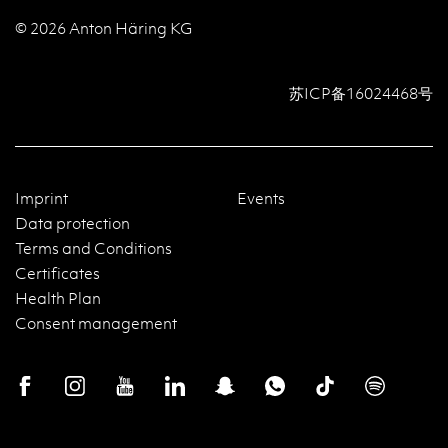
© 2026 Anton Häring KG
苏ICP备16024468号
Imprint
Events
Data protection
Terms and Conditions
Certificates
Health Plan
Consent management