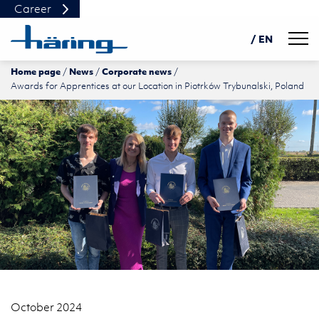
Career
Navig
/ EN
Home page
News
Corporate news
DE
Awards for Apprentices at our Location in Piotrków Trybunalski, Poland
PL
中文
October 2024