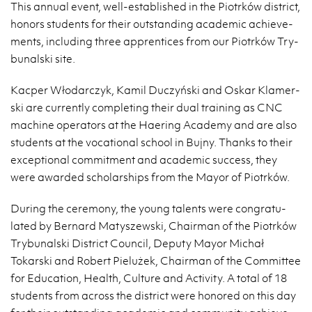
This an­nual event, well-es­tab­lished in the Pi­otrków dis­trict,
hon­ors stu­dents for their out­stand­ing aca­d­e­mic achieve­
ments, in­clud­ing three ap­pren­tices from our Pi­otrków Try­
bunal­ski site.
Kacper Włodar­czyk, Kamil Duczyński and Oskar Klamer­
ski are cur­rently com­plet­ing their dual train­ing as CNC
ma­chine op­er­a­tors at the Haer­ing Acad­emy and are also
stu­dents at the vo­ca­tional school in Bujny. Thanks to their
ex­cep­tional com­mit­ment and aca­d­e­mic suc­cess, they
were awarded schol­ar­ships from the Mayor of Pi­otrków.
Dur­ing the cer­e­mony, the young tal­ents were con­grat­u­
lated by Bernard Matyszewski, Chair­man of the Pi­otrków
Try­bunal­ski Dis­trict Coun­cil, Deputy Mayor Michał
Tokarski and Robert Pielużek, Chair­man of the Com­mit­tee
for Ed­u­ca­tion, Health, Cul­ture and Ac­tiv­ity. A total of 18
stu­dents from across the dis­trict were hon­ored on this day