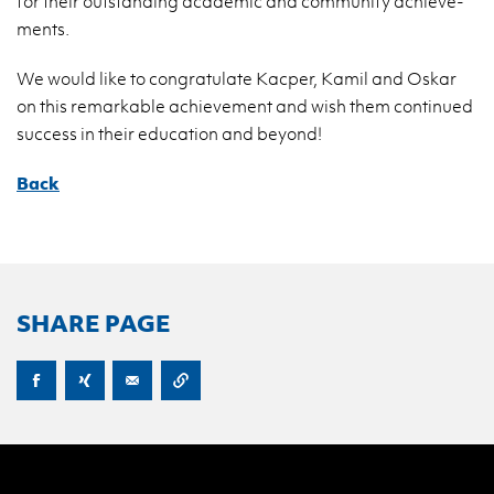
for their out­stand­ing aca­d­e­mic and com­mu­nity achieve­
ments.
We would like to con­grat­u­late Kacper, Kamil and Oskar
on this re­mark­able achieve­ment and wish them con­tin­ued
suc­cess in their ed­u­ca­tion and be­yond!
Back
SHARE PAGE