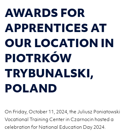
AWARDS FOR
APPRENTICES AT
OUR LOCATION IN
PIOTRKÓW
TRYBUNALSKI,
POLAND
On Friday, October 11, 2024, the Juliusz Poniatowski
Vocational Training Center in Czarnocin hosted a
celebration for National Education Day 2024.